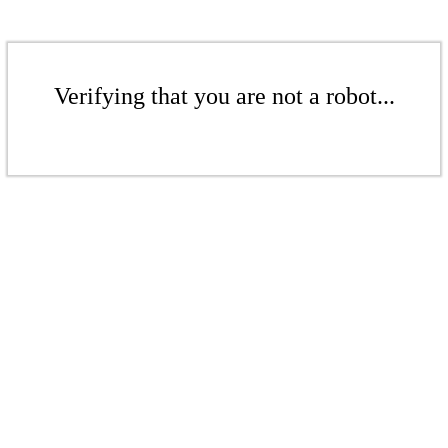
Verifying that you are not a robot...