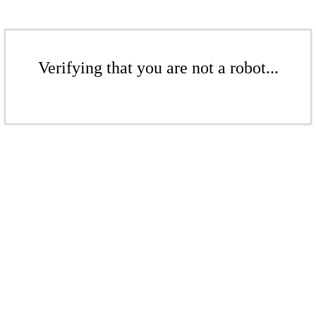
Verifying that you are not a robot...