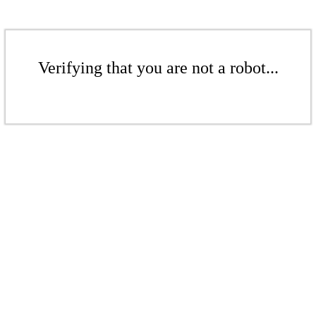
Verifying that you are not a robot...