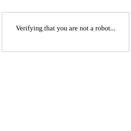
Verifying that you are not a robot...