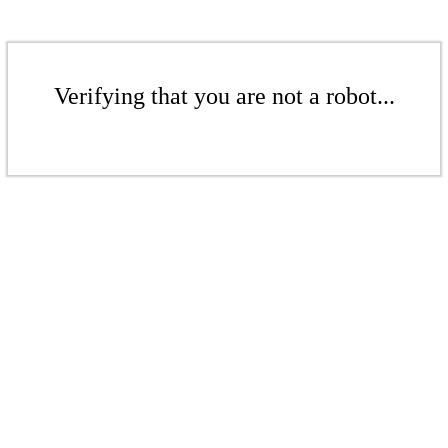
Verifying that you are not a robot...