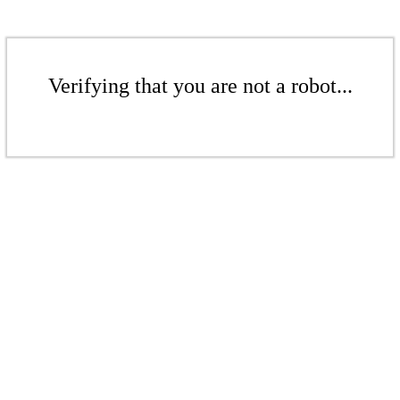
Verifying that you are not a robot...