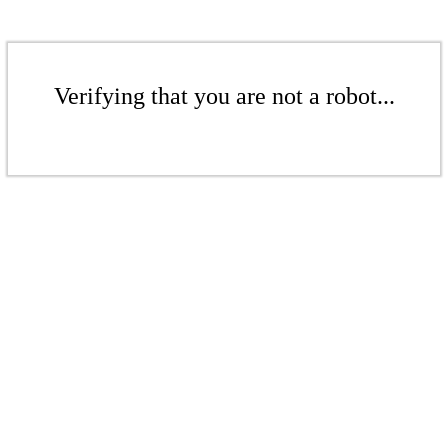
Verifying that you are not a robot...