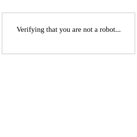
Verifying that you are not a robot...