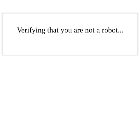
Verifying that you are not a robot...