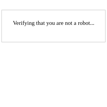
Verifying that you are not a robot...