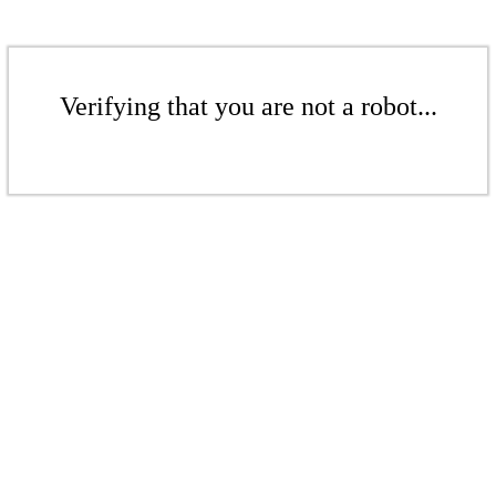
Verifying that you are not a robot...