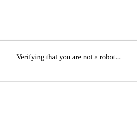
Verifying that you are not a robot...