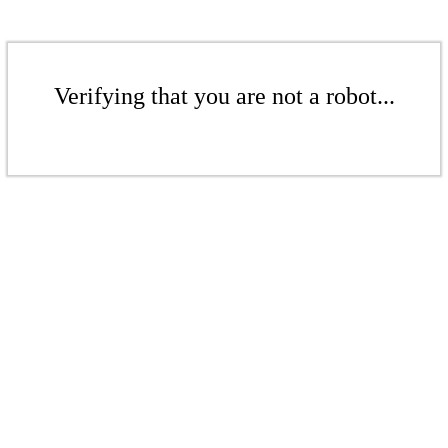
Verifying that you are not a robot...