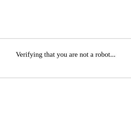
Verifying that you are not a robot...