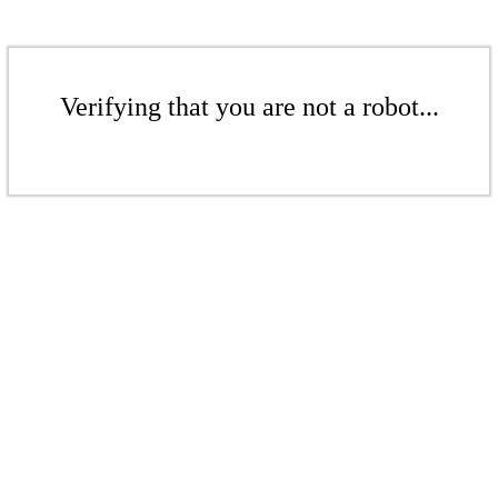
Verifying that you are not a robot...