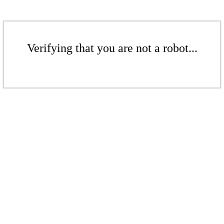
Verifying that you are not a robot...