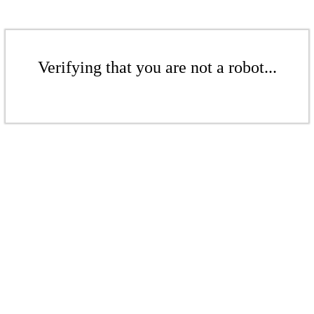
Verifying that you are not a robot...