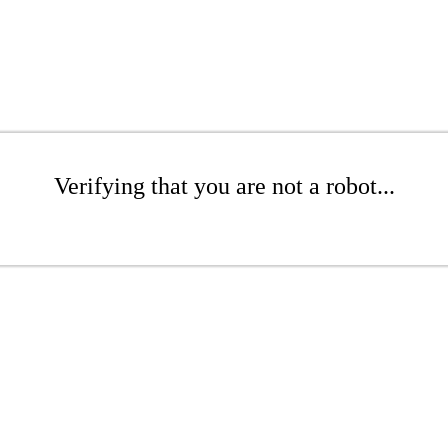
Verifying that you are not a robot...