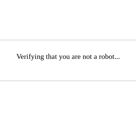
Verifying that you are not a robot...