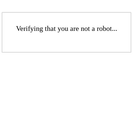
Verifying that you are not a robot...