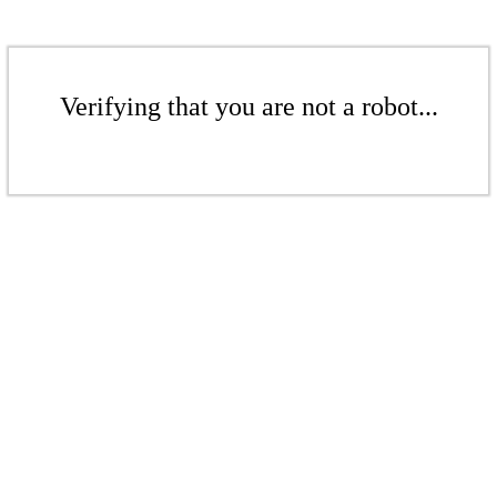
Verifying that you are not a robot...