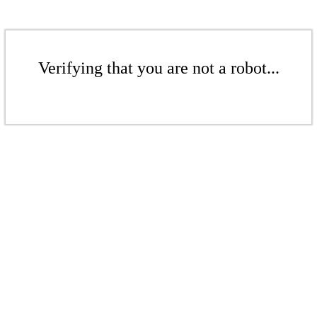
Verifying that you are not a robot...