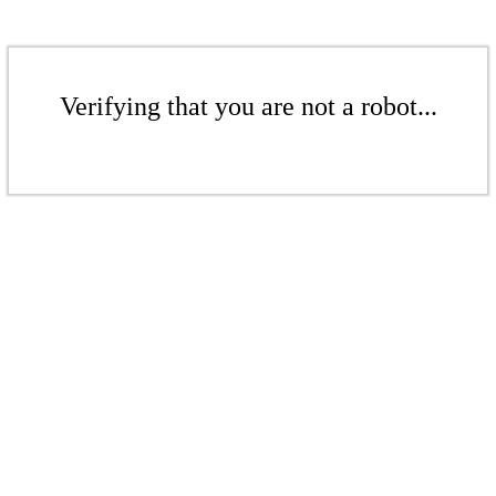
Verifying that you are not a robot...