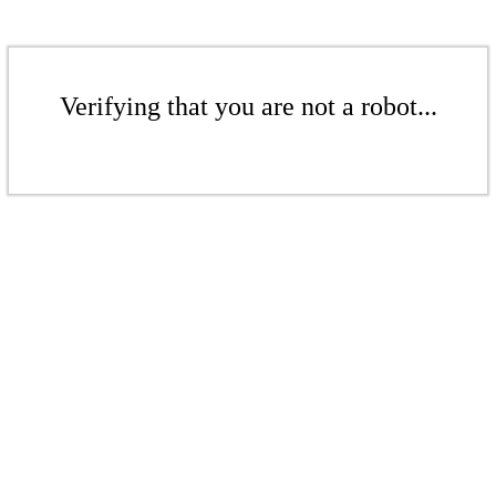
Verifying that you are not a robot...