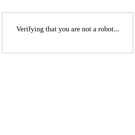
Verifying that you are not a robot...