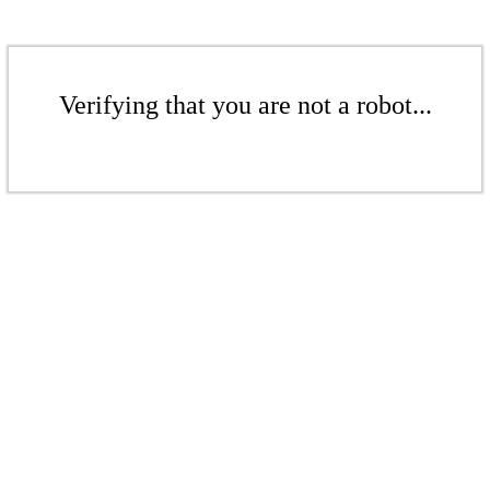
Verifying that you are not a robot...