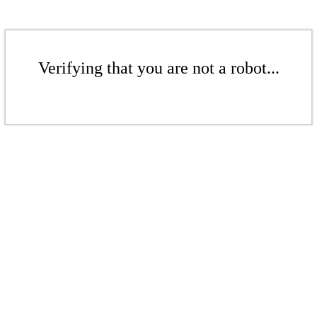
Verifying that you are not a robot...