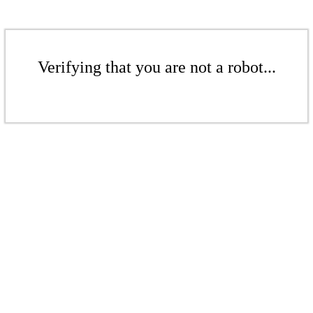
Verifying that you are not a robot...