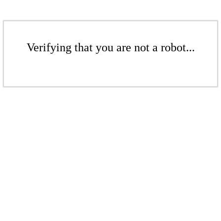
Verifying that you are not a robot...