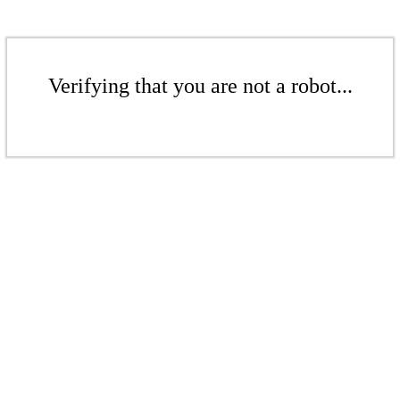
Verifying that you are not a robot...