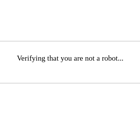
Verifying that you are not a robot...