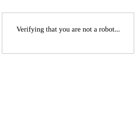
Verifying that you are not a robot...